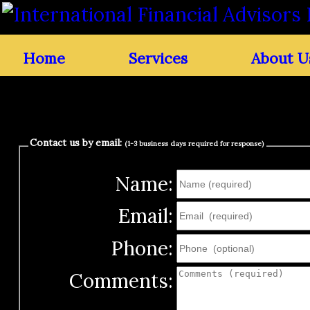
Home
Services
About U
Contact us by email:
(1-3 business days required for response)
Name:
Email:
Phone:
Comments: