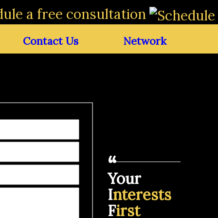
ule a free consultation
Contact Us
Network
Your
I
nterests
F
irst