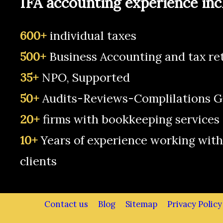
IFA accounting experience inc
600+
individual taxes
500+
Business Accounting and tax re
35+
NPO, Supported
50+
Audits-Reviews-Complilations G
20+
firms with bookkeeping services
10+
Years of experience working with
clients
Contact us
Blog
Sitemap
Privacy Policy