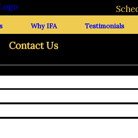
Sched
s
Why IFA
Testimonials
Contact Us