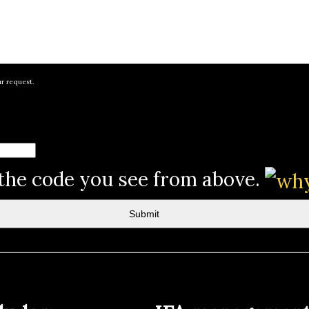
ur request.
 the code you see from above.