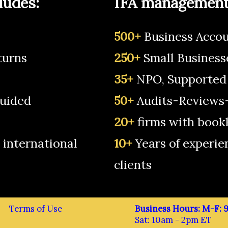
ludes:
IFA management 
500+
Business Accou
turns
250+
Small Business
35+
NPO, Supported
uided
50+
Audits-Reviews-
20+
firms with book
 international
10+
Years of experie
clients
Terms of Use
Business Hours: M-F:
Sat: 10am - 2pm ET