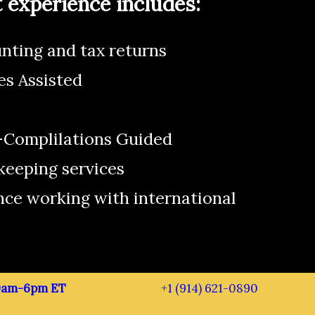
experience includes:
nting and tax returns
es Assisted
Complilations Guided
keeping services
nce working with international
 9am-6pm ET
+1 (914) 621-0890