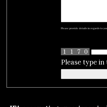
Please provide details in regards to yo
Please type in