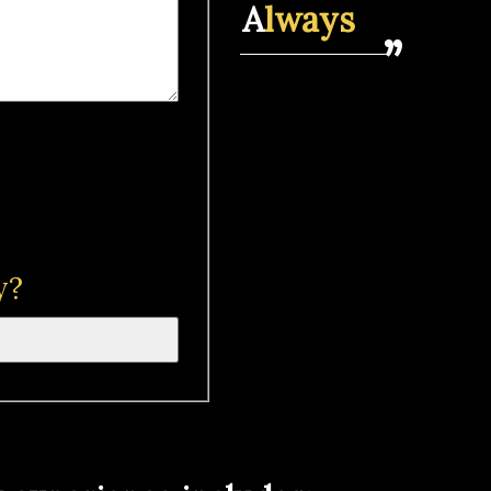
A
lways